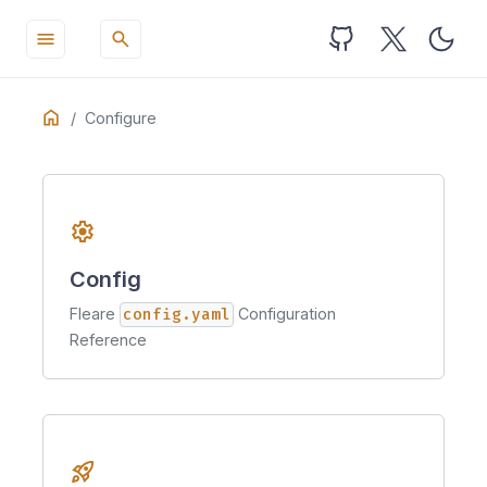
menu
search
Table
Home
ON THIS PAGE
Configure
of
Installation
Contents
settings
Config
Fleare
config.yaml
Configuration
Reference
rocket_launch