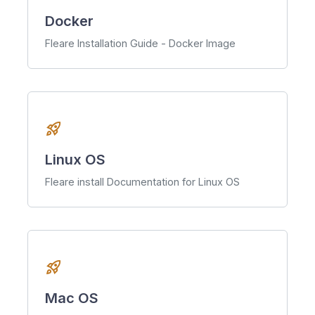
Docker
Fleare Installation Guide - Docker Image
rocket_launch
Linux OS
Fleare install Documentation for Linux OS
rocket_launch
Mac OS