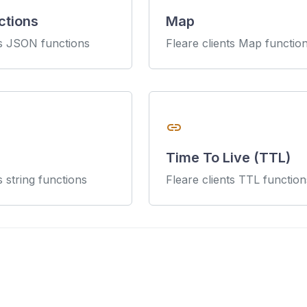
ctions
Map
ts JSON functions
Fleare clients Map functio
link
Time To Live (TTL)
s string functions
Fleare clients TTL function