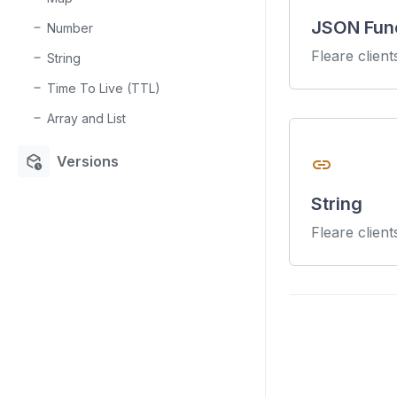
JSON Fun
Number
Fleare clien
String
Time To Live (TTL)
Array and List
deployed_code_history
Versions
link
String
Fleare client