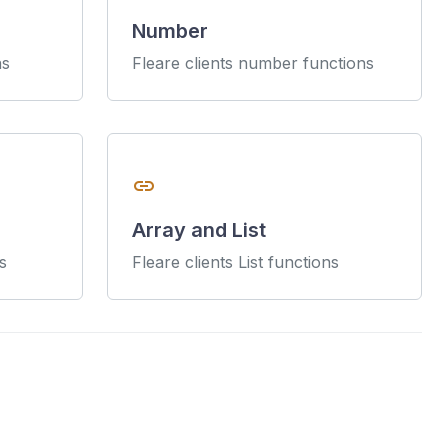
Number
ns
Fleare clients number functions
link
Array and List
s
Fleare clients List functions