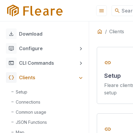
menu
search
Sear
Home
Clients
ON THIS PAGE
download
Download
display_settings
Configure
link
terminal
CLI Commands
Setup
data_object
Clients
Fleare client
Setup
setup
Connections
Common usage
JSON Functions
link
Map