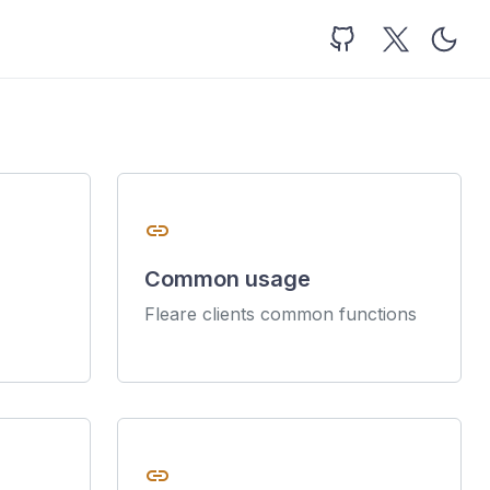
link
Common usage
Fleare clients common functions
link