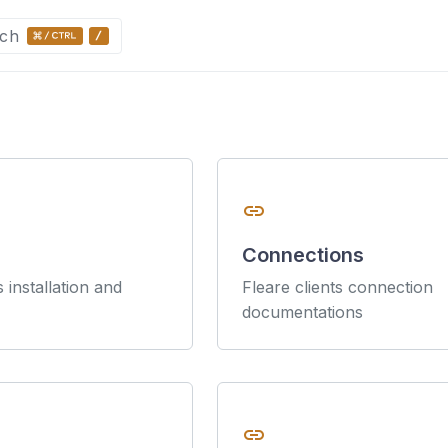
ch
link
Connections
s installation and
Fleare clients connection
documentations
link