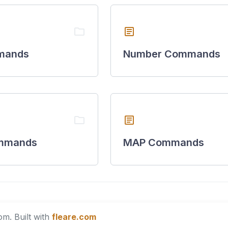
folder
article
mands
Number Commands
folder
article
mmands
MAP Commands
m. Built with
fleare.com