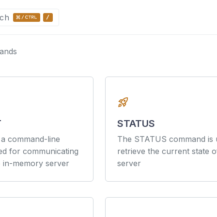
ch
ands
ntation
Arguments
rocket_launch
T
STATUS
s a command-line
The STATUS command is u
ned for communicating
retrieve the current state o
e in-memory server
server