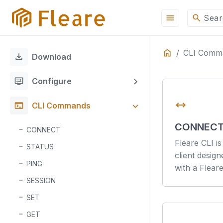
menu
search
Sear
Home
CLI Comm
ON THIS PAGE
download
Download
Fleare CLI Docume
display_settings
Configure
Overview
Command-Line 
arrow_range
terminal
CLI Commands
Authenticate
Features
CONNEC
CONNECT
Authentication
Fleare CLI i
STATUS
client desig
PING
with a Flear
SESSION
SET
GET