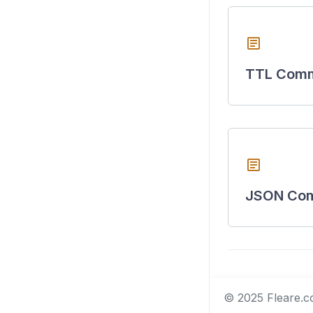
article
TTL Com
article
JSON Co
© 2025 Fleare.co