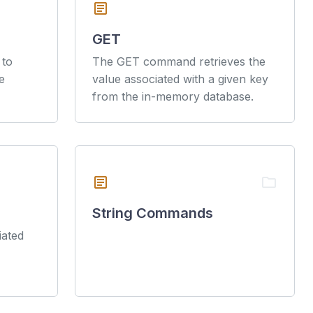
article
GET
 to
The GET command retrieves the
e
value associated with a given key
from the in-memory database.
article
folder
String Commands
iated