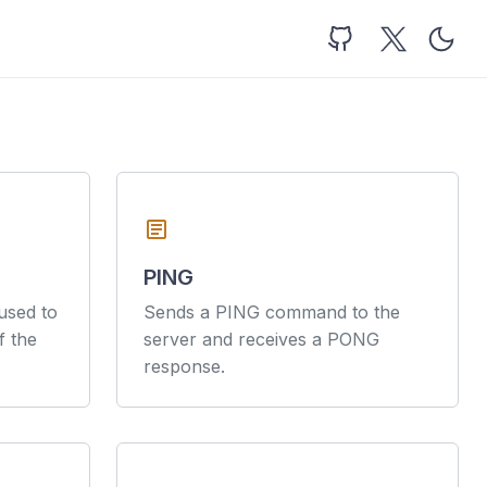
article
PING
sed to
Sends a PING command to the
f the
server and receives a PONG
response.