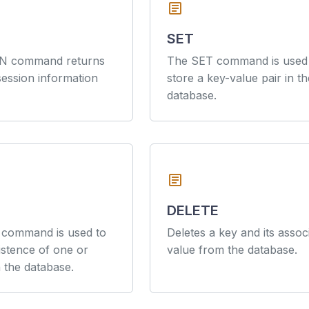
article
SET
N command returns
The SET command is used
session information
store a key-value pair in th
database.
article
DELETE
command is used to
Deletes a key and its assoc
xistence of one or
value from the database.
 the database.