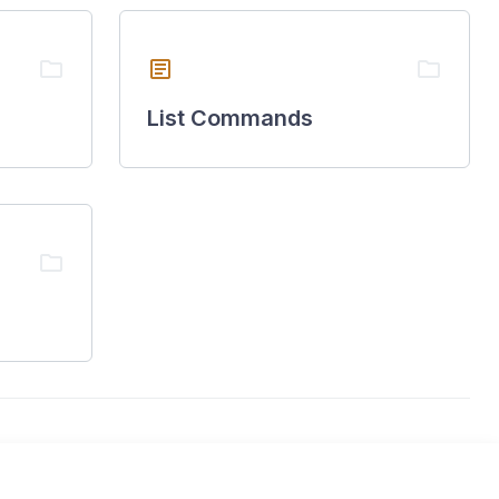
folder
article
folder
List Commands
folder