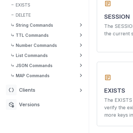
article
EXISTS
DELETE
SESSION
String Commands
The SESSIO
the current 
TTL Commands
Number Commands
List Commands
JSON Commands
MAP Commands
article
data_object
Clients
EXISTS
The EXISTS 
deployed_code_history
Versions
verify the e
more keys in